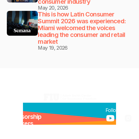
consumer industry
May 20, 2026
This is how Latin Consumer 
Summit 2026 was experienced: 
Miami welcomed the voices 
leading the consumer and retail 
market
May 19, 2026
Organizers:
Menu:
Follow us:
Sponsorship
Speakers
Newsroom
Previous Editions Recap 