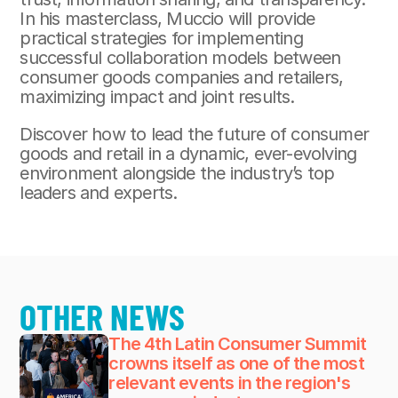
In his masterclass, Muccio will provide 
practical strategies for implementing 
successful collaboration models between 
consumer goods companies and retailers, 
maximizing impact and joint results.
Discover how to lead the future of consumer 
goods and retail in a dynamic, ever-evolving 
environment alongside the industry’s top 
leaders and experts.
OTHER NEWS
The 4th Latin Consumer Summit 
crowns itself as one of the most 
relevant events in the region's 