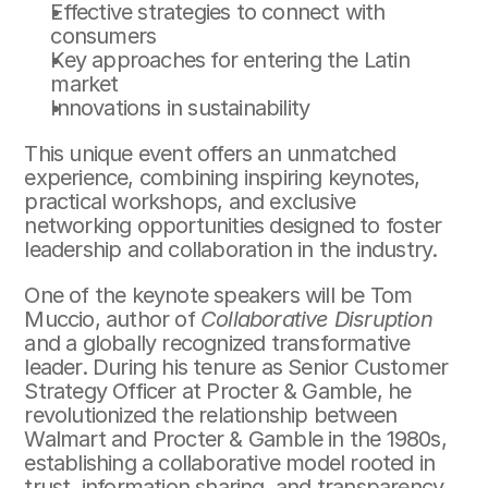
Effective strategies to connect with 
consumers
Key approaches for entering the Latin 
market
Innovations in sustainability
This unique event offers an unmatched 
experience, combining inspiring keynotes, 
practical workshops, and exclusive 
networking opportunities designed to foster 
leadership and collaboration in the industry.
One of the keynote speakers will be Tom 
Muccio, author of 
Collaborative Disruption
and a globally recognized transformative 
leader. During his tenure as Senior Customer 
Strategy Officer at Procter & Gamble, he 
revolutionized the relationship between 
Walmart and Procter & Gamble in the 1980s, 
establishing a collaborative model rooted in 
trust, information sharing, and transparency. 