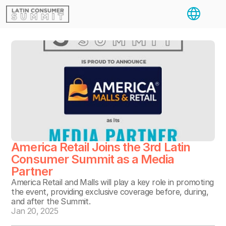
Select Langua
America Retail Joins the 3rd Latin 
Consumer Summit as a Media 
Partner
America Retail and Malls will play a key role in promoting 
the event, providing exclusive coverage before, during, 
and after the Summit.
Jan 20, 2025