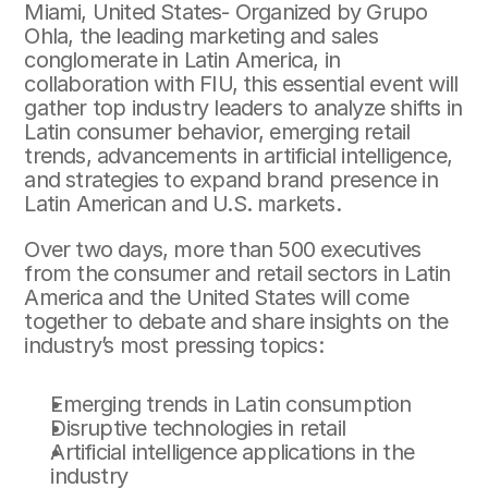
Miami, United States- Organized by Grupo 
Ohla, the leading marketing and sales 
conglomerate in Latin America, in 
collaboration with FIU, this essential event will 
gather top industry leaders to analyze shifts in 
Latin consumer behavior, emerging retail 
trends, advancements in artificial intelligence, 
and strategies to expand brand presence in 
Latin American and U.S. markets.
Over two days, more than 500 executives 
from the consumer and retail sectors in Latin 
America and the United States will come 
together to debate and share insights on the 
industry’s most pressing topics:
Emerging trends in Latin consumption
Disruptive technologies in retail
Artificial intelligence applications in the 
industry